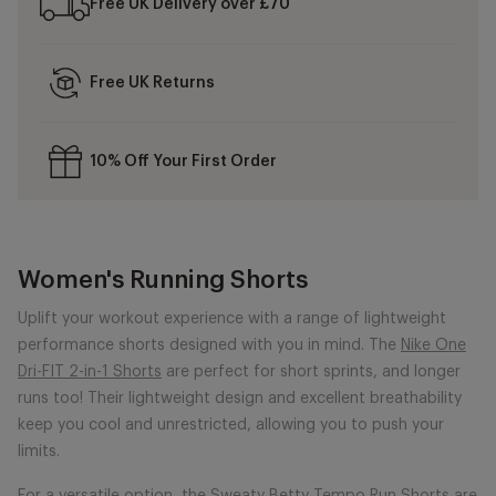
Free UK Delivery over £70
Free UK Returns
10% Off Your First Order
Women's Running Shorts
Uplift your workout experience with a range of lightweight
performance shorts designed with you in mind. The
Nike One
Dri-FIT 2-in-1 Shorts
are perfect for short sprints, and longer
runs too! Their lightweight design and excellent breathability
keep you cool and unrestricted, allowing you to push your
limits.