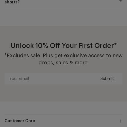
shorts?
Unlock 10% Off Your First Order*
*Excludes sale. Plus get exclusive access to new
drops, sales & more!
Submit
Your
email
Customer Care