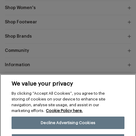
Shop Women's
Shop Footwear
Shop Brands
Community
Information
Marks
We value your privacy
and
Instagram
Facebook
Pinterest
By clicking “Accept All Cookies”, you agree to the
Spencer
storing of cookies on your device to enhance site
navigation, analyse site usage, and assist in our
marketing efforts.
Cookie Policy here.
Terms & Conditions
Privacy & Cookies
Decline Advertising Cookies
Manage Preferences