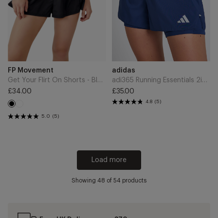
Indigo
Add
Add
Brand
Brand
FP Movement
adidas
to
to
Cart
Cart
Get Your Flirt On Shorts - Black
adi365 Running Essentials 2in1 Shorts - Tech Indigo
£34.00
£35.00
Regular
Regular
4.8
(5)
White
price
Black
price
5.0
(5)
Load more
Showing
48
of 54 products