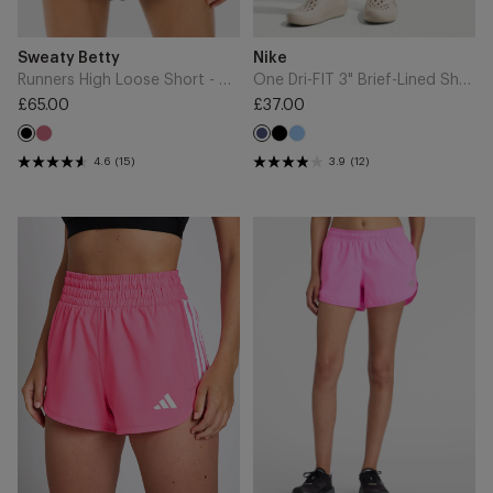
Add
Add
Brand
Brand
Sweaty Betty
Nike
to
to
Cart
Cart
Runners High Loose Short - Black
One Dri-FIT 3" Brief-Lined Shorts - Midnight Navy/White
£65.00
£37.00
Regular
Regular
Sienna
Black
University
price
Black
price
Midnight
Pink
Blue
Navy
4.6
(15)
3.9
(12)
Pacer
Sport
Workout
Essential
Woven
Short
High
3"
Rise
-
Shorts
Pink
-
Heat
Lucid
Pink/White