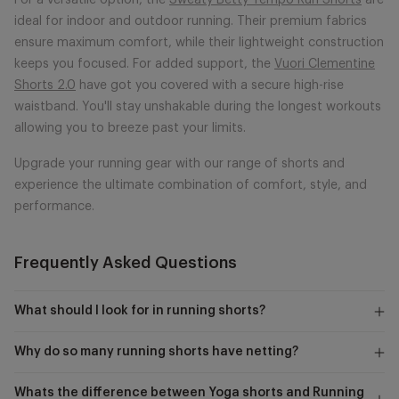
For a versatile option, the
Sweaty Betty Tempo Run Shorts
are
ideal for indoor and outdoor running. Their premium fabrics
ensure maximum comfort, while their lightweight construction
keeps you focused. For added support, the
Vuori Clementine
Shorts 2.0
have got you covered with a secure high-rise
waistband. You'll stay unshakable during the longest workouts
allowing you to breeze past your limits.
Upgrade your running gear with our range of shorts and
experience the ultimate combination of comfort, style, and
performance.
Frequently Asked Questions
What should I look for in running shorts?
Why do so many running shorts have netting?
Whats the difference between Yoga shorts and Running